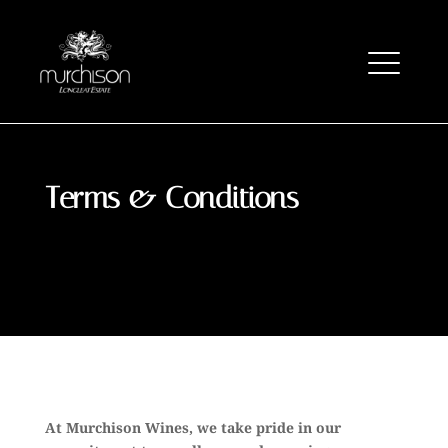
Terms & Conditions
At Murchison Wines, we take pride in our