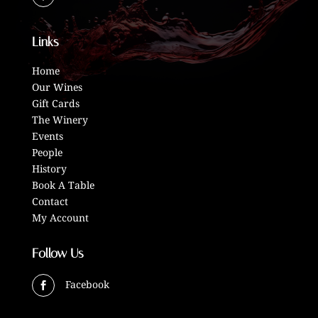
Links
Home
Our Wines
Gift Cards
The Winery
Events
People
History
Book A Table
Contact
My Account
Follow Us
Facebook
