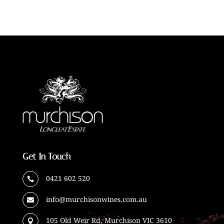
Get In Touch
0421 602 520

info@murchisonwines.com.au

105 Old Weir Rd, Murchison VIC 3610
