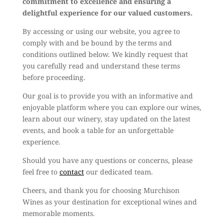
commitment to excellence and ensuring a
delightful experience for our valued customers.
By accessing or using our website, you agree to
comply with and be bound by the terms and
conditions outlined below. We kindly request that
you carefully read and understand these terms
before proceeding.
Our goal is to provide you with an informative and
enjoyable platform where you can explore our wines,
learn about our winery, stay updated on the latest
events, and book a table for an unforgettable
experience.
Should you have any questions or concerns, please
feel free to
contact
our dedicated team.
Cheers, and thank you for choosing Murchison
Wines as your destination for exceptional wines and
memorable moments.