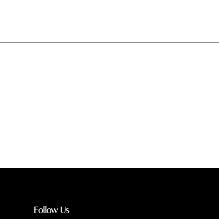
Follow Us