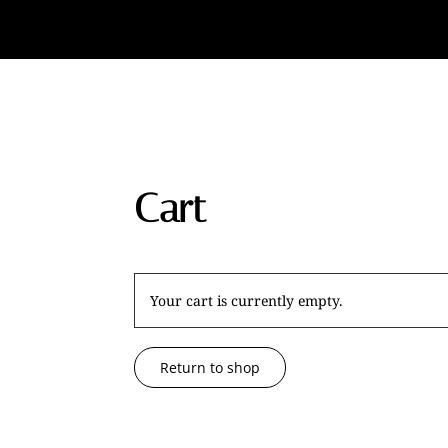
Cart
Your cart is currently empty.
Return to shop