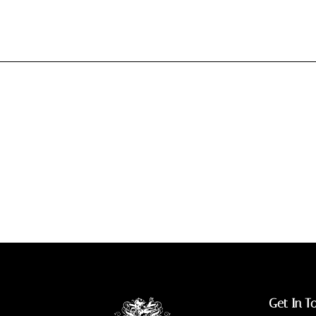
Get In T