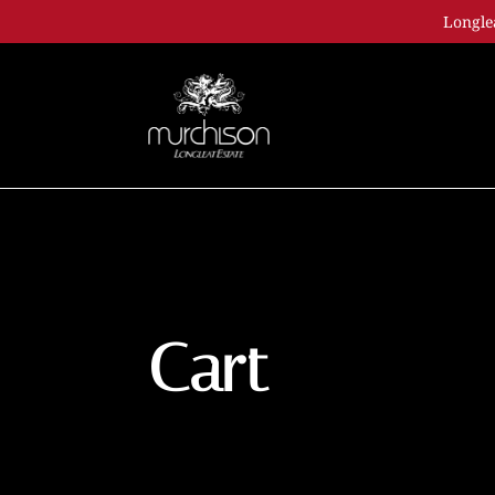
Longle
Cart