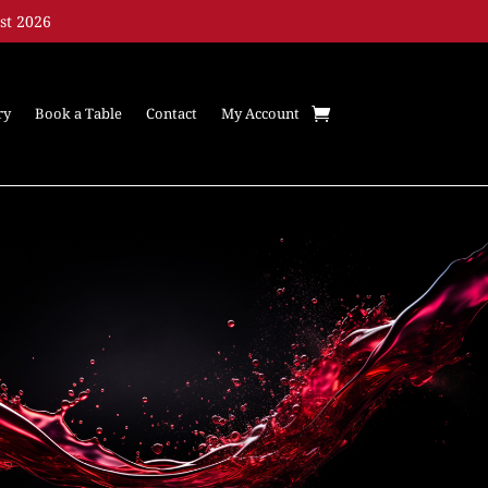
st 2026
ry
Book a Table
Contact
My Account