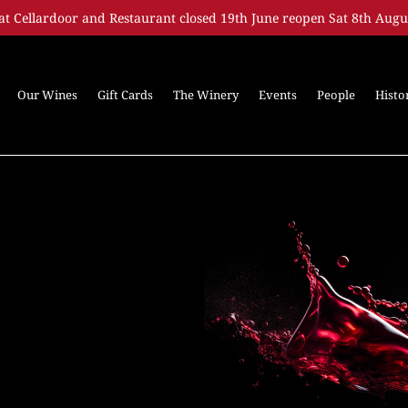
at Cellardoor and Restaurant closed 19th June reopen Sat 8th Augu
Our Wines
Gift Cards
The Winery
Events
People
Histo