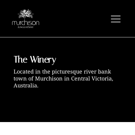
The Winery
Located in the picturesque river bank
town of
Murchison in Central Victoria,
Australia.