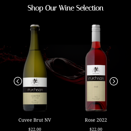
Shop Our Wine Selection
Cuvee Brut NV
Rose 2022
$22.00
$22.00