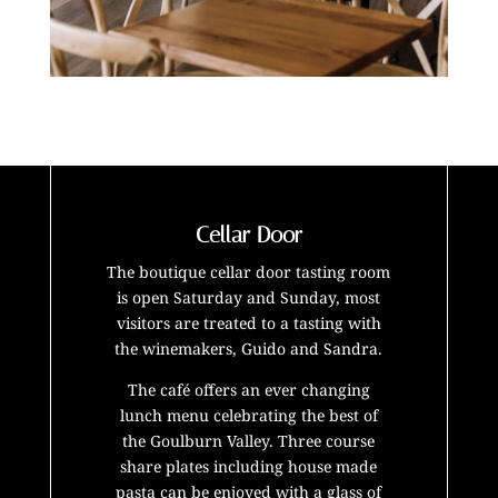
Cellar Door
The boutique cellar door tasting room
is open Saturday and Sunday, most
visitors are treated to a tasting with
the winemakers, Guido and Sandra.
The café offers an ever changing
lunch menu celebrating the best of
the Goulburn Valley. Three course
share plates including house made
pasta can be enjoyed with a glass of