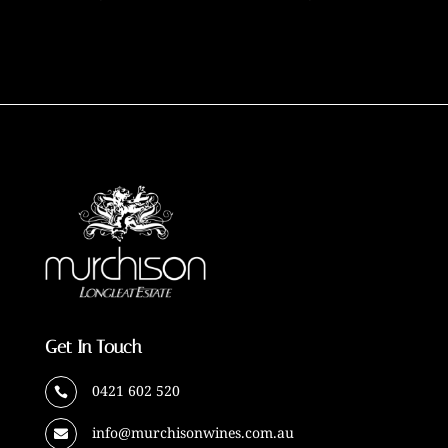
Get In Touch
0421 602 520

info@murchisonwines.com.au
