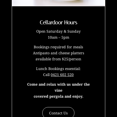
Cellardoor Hours
Open Saturday & Sunday
10am – 5pm
Bookings required for meals
Antipasto and cheese platters
available from $25/person
Lunch Bookings essential:
Call
0421 602 520
Come and relax with us under the
vine
covered pergola and enjoy.
Contact Us