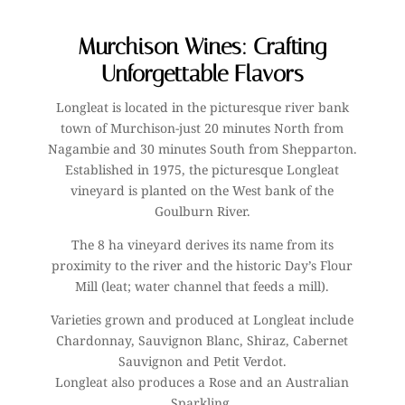
Murchison Wines: Crafting
Unforgettable Flavors
Longleat is located in the picturesque river bank
town of Murchison-just 20 minutes North from
Nagambie and 30 minutes South from Shepparton.
Established in 1975, the picturesque Longleat
vineyard is planted on the West bank of the
Goulburn River.
The 8 ha vineyard derives its name from its
proximity to the river and the historic Day’s Flour
Mill (leat; water channel that feeds a mill).
Varieties grown and produced at Longleat include
Chardonnay, Sauvignon Blanc, Shiraz, Cabernet
Sauvignon and Petit Verdot.
Longleat also produces a Rose and an Australian
Sparkling.