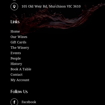
105 Old Weir Rd, Murchison VIC 3610

Links
Home
Our Wines
Gift Cards
The Winery
Events
People
History
Book A Table
Contact
My Account
Follow Us
Facebook
