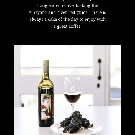
Longleat wine overlooking the
vineyard and river red gums.
There is
always a cake of the day to enjoy with
a great coffee.