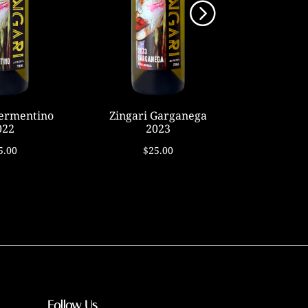
Vermentino
Zingari Garganega
Caberne
022
2023
2
5.00
$25.00
$
Follow Us