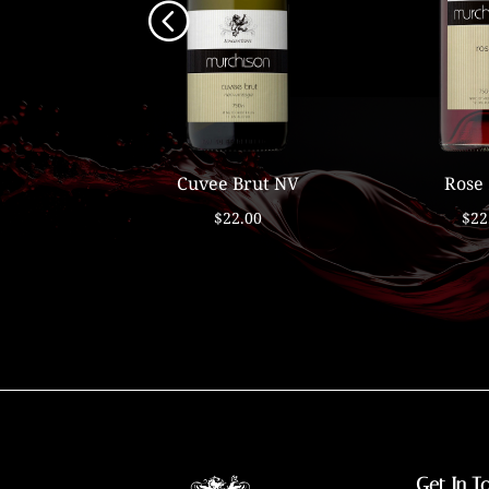
e 2021
Cuvee Brut NV
Rose
00
$22.00
$22
Get In T