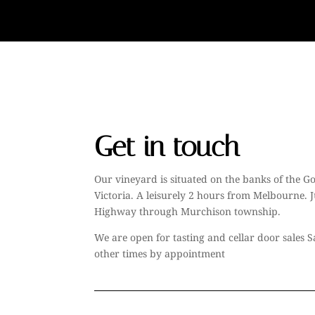
Get in touch
Our vineyard is situated on the banks of the Go
Victoria. A leisurely 2 hours from Melbourne. J
Highway through Murchison township.
We are open for tasting and cellar door sales
other times by appointment