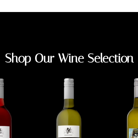
Shop Our Wine Selection