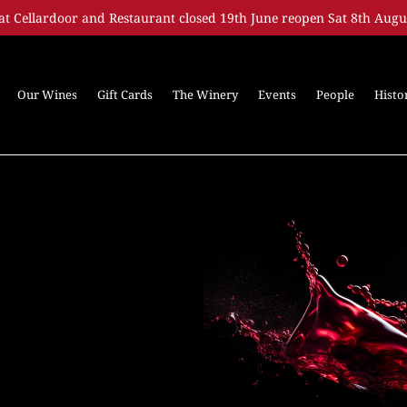
at Cellardoor and Restaurant closed 19th June reopen Sat 8th Augu
Our Wines
Gift Cards
The Winery
Events
People
Histo