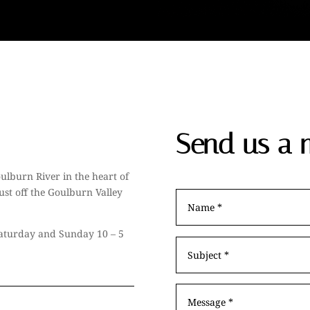
Send us a 
ulburn River in the heart of
ust off the Goulburn Valley
 Saturday and Sunday 10 – 5