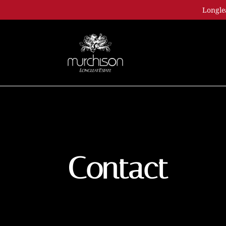
Longle
Contact