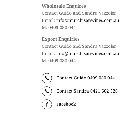
Wholesale Enquires
Contact Guido and Sandra Vazzoler
Email:
info@murchisonwines.com.au
M: 0409 080 044
Export Enquiries
Contact Guido and Sandra Vazzoler
Email:
info@murchisonwines.com.au
M: 0409 080 044
Contact Guido 0409 080 044

Contact Sandra 0421 602 520

Facebook
