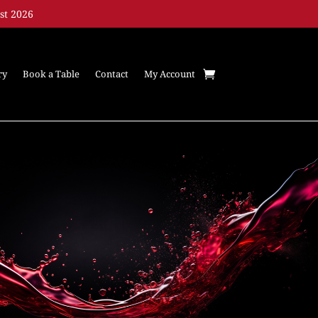
st 2026
ry
Book a Table
Contact
My Account