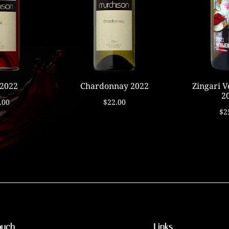
 2022
Chardonnay 2022
Zingari 
2
.00
$22.00
$2
ouch
Links