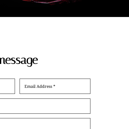
message