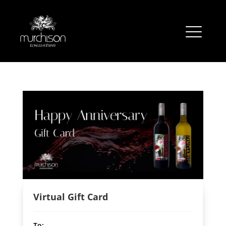
Virtual Gift Card
To: