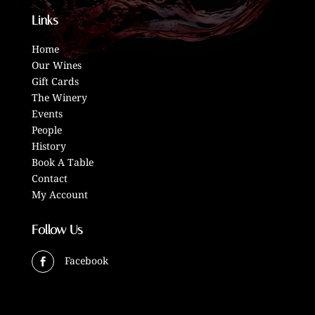
Links
Home
Our Wines
Gift Cards
The Winery
Events
People
History
Book A Table
Contact
My Account
Follow Us
Facebook
