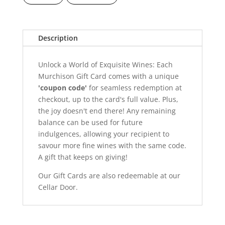
Description
Unlock a World of Exquisite Wines: Each
Murchison Gift Card comes with a unique
'coupon code'
for seamless redemption at
checkout, up to the card's full value. Plus,
the joy doesn't end there! Any remaining
balance can be used for future
indulgences, allowing your recipient to
savour more fine wines with the same code.
A gift that keeps on giving!
Our Gift Cards are also redeemable at our
Cellar Door.