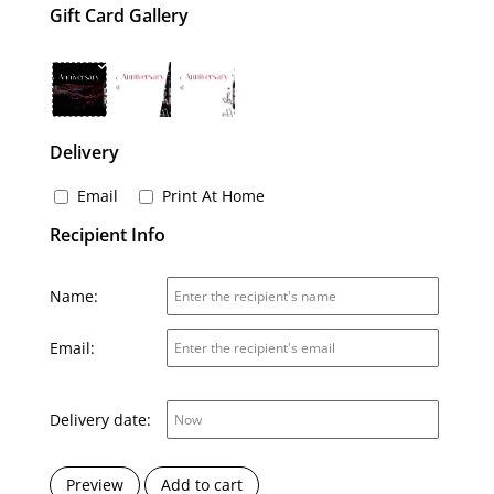
Gift Card Gallery
Delivery
Email
Print At Home
Recipient Info
Name:
Email:
Delivery date:
Preview
Add to cart