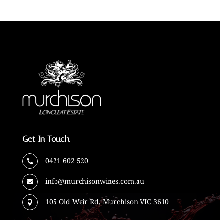
Get In Touch
0421 602 520

info@murchisonwines.com.au

105 Old Weir Rd, Murchison VIC 3610
