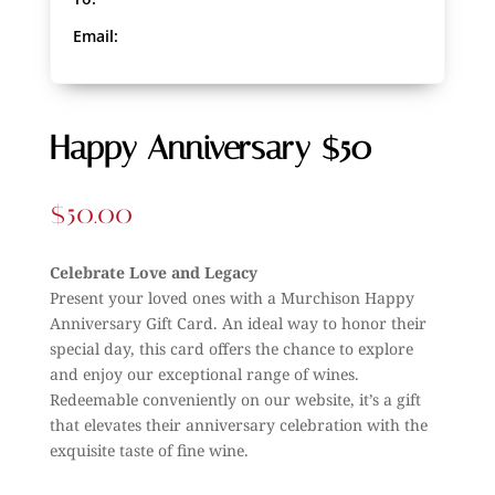
Email:
Happy Anniversary $50
$
50.00
Celebrate Love and Legacy
Present your loved ones with a Murchison Happy
Anniversary Gift Card. An ideal way to honor their
special day, this card offers the chance to explore
and enjoy our exceptional range of wines.
Redeemable conveniently on our website, it’s a gift
that elevates their anniversary celebration with the
exquisite taste of fine wine.