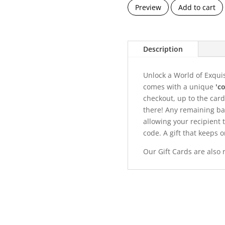
Preview
Add to cart
Description
Unlock a World of Exqui
comes with a unique
'c
checkout, up to the card'
there! Any remaining ba
allowing your recipient
code. A gift that keeps o
Our Gift Cards are also 