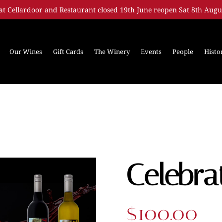
at Cellardoor and Restaurant closed 19th June reopen Sat 8th Augu
Our Wines
Gift Cards
The Winery
Events
People
Histo
Celebra
$
100.00