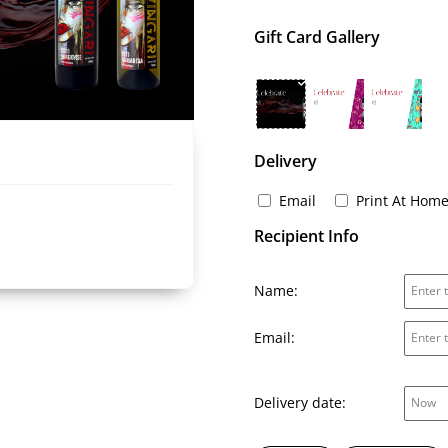
Gift Card Gallery
Delivery
Email
Print At Hom
Recipient Info
Name:
Email:
Delivery date: