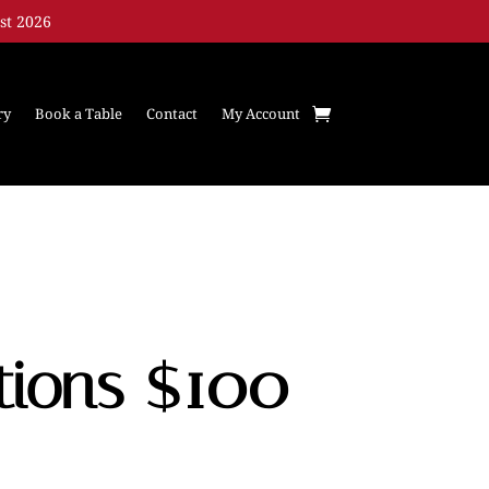
st 2026
ry
Book a Table
Contact
My Account
tions $100