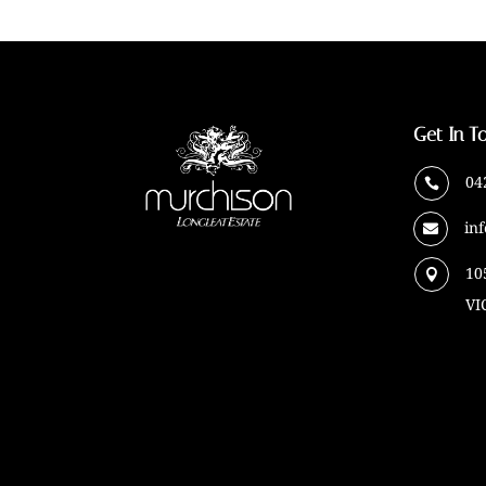
Get In T
04

in

10

VI