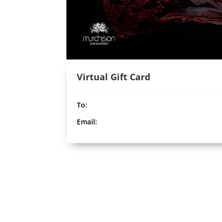
Virtual Gift Card
To:
Email: