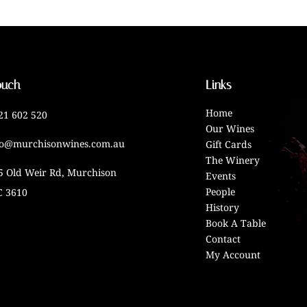
ouch
Links
Home
21 602 520
Our Wines
fo@murchisonwines.com.au
Gift Cards
The Winery
5 Old Weir Rd, Murchison
Events
People
C 3610
History
Book A Table
Contact
My Account