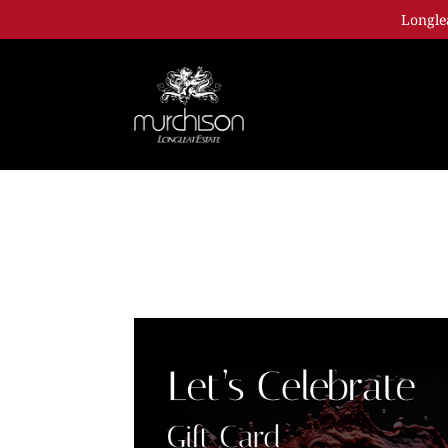
Longle