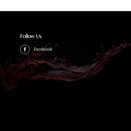
Follow Us
Facebook
