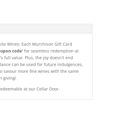
site Wines: Each Murchison Gift Card
oupon code'
for seamless redemption at
s full value. Plus, the joy doesn't end
lance can be used for future indulgences,
 to savour more fine wines with the same
n giving!
redeemable at our Cellar Door.